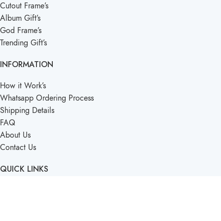
Cutout Frame’s
Album Gift’s
God Frame’s
Trending Gift’s
INFORMATION
How it Work’s
Whatsapp Ordering Process
Shipping Details
FAQ
About Us
Contact Us
QUICK LINKS
Term’s & Condition’s
Privacy Policy
Blogs