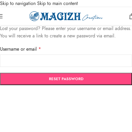
Skip to navigation
Skip to main content
Lost your password? Please enter your username or email address.
You will receive a link to create a new password via email.
Username or email
*
RESET PASSWORD