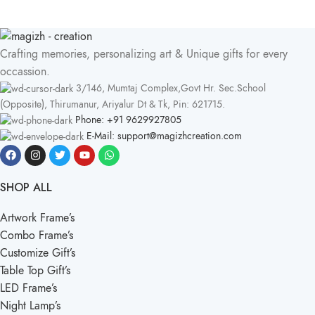
Crafting memories, personalizing art & Unique gifts for every
occassion.
3/146, Mumtaj Complex,Govt Hr. Sec.School
(Opposite), Thirumanur, Ariyalur Dt & Tk, Pin: 621715.
Phone: +91 9629927805
E-Mail: support@magizhcreation.com
SHOP ALL
Artwork Frame’s
Combo Frame’s
Customize Gift’s
Table Top Gift’s
LED Frame’s
Night Lamp’s