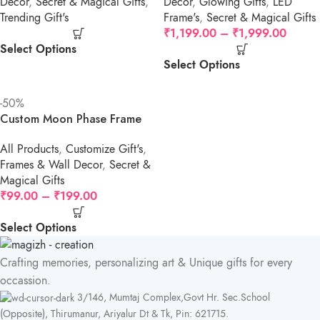
Decor
,
Secret & Magical Gifts
,
Decor
,
Glowing Gifts
,
LED
Trending Gift's
Frame's
,
Secret & Magical Gifts
₹
1,199.00
–
₹
1,999.00
Select Options
Select Options
-50%
Custom Moon Phase Frame
All Products
,
Customize Gift's
,
Frames & Wall Decor
,
Secret &
Magical Gifts
₹
99.00
–
₹
199.00
Select Options
Crafting memories, personalizing art & Unique gifts for every
occassion.
3/146, Mumtaj Complex,Govt Hr. Sec.School
(Opposite), Thirumanur, Ariyalur Dt & Tk, Pin: 621715.