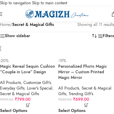
Skip to navigation
Skip to main content
Home
/
Secret & Magical Gifts
Showing all 11 results
Show sidebar
Filters
-20%
-19%
Magic Reveal Sequin Cushion
Personalized Photo Magic
“Couple in Love” Design
Mirror – Custom Printed
Magic Mirror
All Products
,
Customize Gift's
,
Everyday Gifts
,
Lover's Special
,
All Products
,
Secret & Magical
Secret & Magical Gifts
Gifts
,
Trending Gift's
₹
799.00
₹
699.00
₹
999.00
₹
859.00
Select Options
Select Options