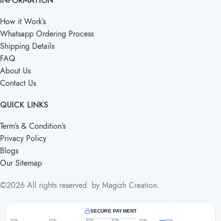
INFORMATION
How it Work’s
Whatsapp Ordering Process
Shipping Details
FAQ
About Us
Contact Us
QUICK LINKS
Term’s & Condition’s
Privacy Policy
Blogs
Our Sitemap
©2026 All rights reserved. by Magizh Creation.
SECURE PAYMENT