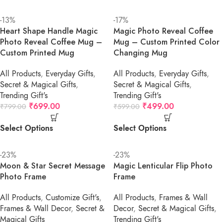
-13%
-17%
Heart Shape Handle Magic
Magic Photo Reveal Coffee
Photo Reveal Coffee Mug –
Mug – Custom Printed Color
Custom Printed Mug
Changing Mug
All Products
,
Everyday Gifts
,
All Products
,
Everyday Gifts
,
Secret & Magical Gifts
,
Secret & Magical Gifts
,
Trending Gift's
Trending Gift's
₹
699.00
₹
499.00
₹
799.00
₹
599.00
Select Options
Select Options
-23%
-23%
Moon & Star Secret Message
Magic Lenticular Flip Photo
Photo Frame
Frame
All Products
,
Customize Gift's
,
All Products
,
Frames & Wall
Frames & Wall Decor
,
Secret &
Decor
,
Secret & Magical Gifts
,
Magical Gifts
Trending Gift's