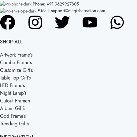
Phone: +91 9629927805
E-Mail: support@magizhcreation.com
SHOP ALL
Artwork Frame’s
Combo Frame’s
Customize Gift’s
Table Top Gift’s
LED Frame’s
Night Lamp’s
Cutout Frame’s
Album Gift’s
God Frame’s
Trending Gift’s