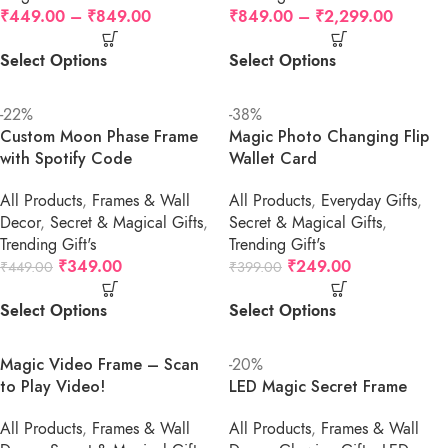
₹
449.00
–
₹
849.00
₹
849.00
–
₹
2,299.00
Select Options
Select Options
-22%
-38%
Custom Moon Phase Frame
Magic Photo Changing Flip
with Spotify Code
Wallet Card
All Products
,
Frames & Wall
All Products
,
Everyday Gifts
,
Decor
,
Secret & Magical Gifts
,
Secret & Magical Gifts
,
Trending Gift's
Trending Gift's
₹
349.00
₹
249.00
₹
449.00
₹
399.00
Select Options
Select Options
Magic Video Frame – Scan
-20%
to Play Video!
LED Magic Secret Frame
All Products
,
Frames & Wall
All Products
,
Frames & Wall