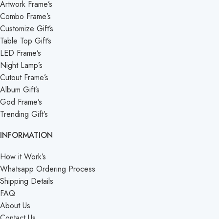
Artwork Frame’s
Combo Frame’s
Customize Gift’s
Table Top Gift’s
LED Frame’s
Night Lamp’s
Cutout Frame’s
Album Gift’s
God Frame’s
Trending Gift’s
INFORMATION
How it Work’s
Whatsapp Ordering Process
Shipping Details
FAQ
About Us
Contact Us