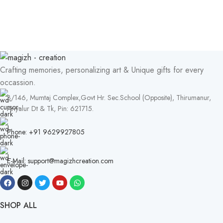
Crafting memories, personalizing art & Unique gifts for every
occassion.
3/146, Mumtaj Complex,Govt Hr. Sec.School (Opposite), Thirumanur,
Ariyalur Dt & Tk, Pin: 621715.
Phone: +91 9629927805
E-Mail: support@magizhcreation.com
SHOP ALL