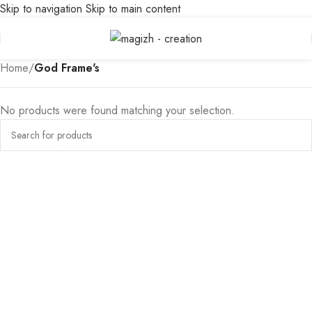
Skip to navigation
Skip to main content
Home
/
God Frame's
No products were found matching your selection.