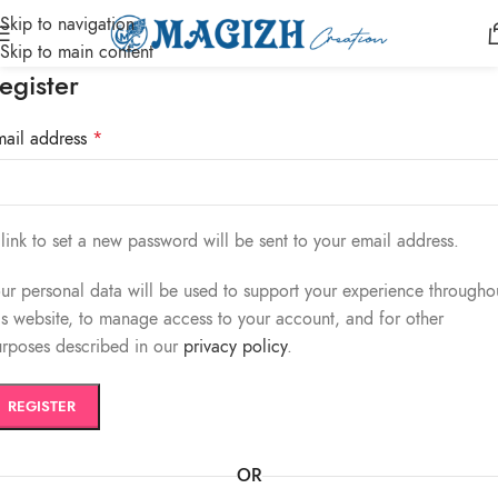
Skip to navigation
Skip to main content
egister
mail address
*
link to set a new password will be sent to your email address.
ur personal data will be used to support your experience througho
is website, to manage access to your account, and for other
rposes described in our
privacy policy
.
REGISTER
OR