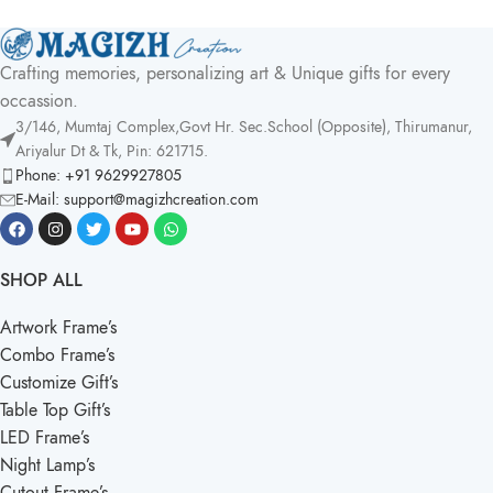
Crafting memories, personalizing art & Unique gifts for every
occassion.
3/146, Mumtaj Complex,Govt Hr. Sec.School (Opposite), Thirumanur,
Ariyalur Dt & Tk, Pin: 621715.
Phone: +91 9629927805
E-Mail: support@magizhcreation.com
SHOP ALL
Artwork Frame’s
Combo Frame’s
Customize Gift’s
Table Top Gift’s
LED Frame’s
Night Lamp’s
Cutout Frame’s