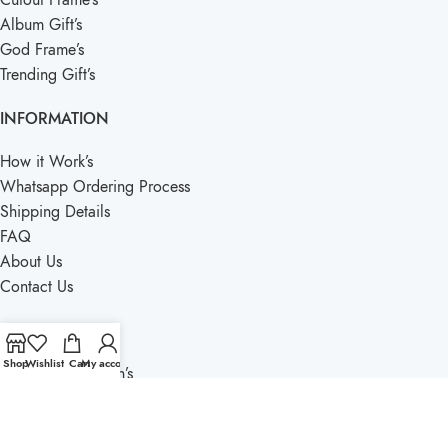
Album Gift’s
God Frame’s
Trending Gift’s
INFORMATION
How it Work’s
Whatsapp Ordering Process
Shipping Details
FAQ
About Us
Contact Us
QUICK LINKS
Shop
Wishlist
Cart
My account
Term’s & Condition’s
Privacy Policy
Blogs