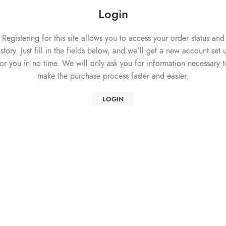
Login
Registering for this site allows you to access your order status and
istory. Just fill in the fields below, and we'll get a new account set 
for you in no time. We will only ask you for information necessary t
make the purchase process faster and easier.
LOGIN