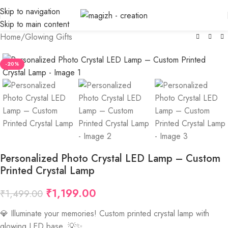
Skip to navigation
Skip to main content
Home
/
Glowing Gifts
-20%
Personalized Photo Crystal LED Lamp – Custom
Printed Crystal Lamp
₹
1,199.00
₹
1,499.00
💎 Illuminate your memories! Custom printed crystal lamp with
glowing LED base. 💡✨