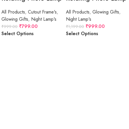
All Products
,
Cutout Frame's
,
All Products
,
Glowing Gifts
,
Glowing Gifts
,
Night Lamp's
Night Lamp's
₹
799.00
₹
999.00
₹
999.00
₹
1,199.00
Select Options
Select Options