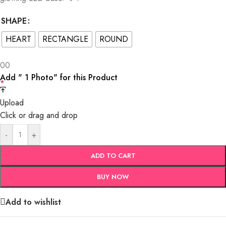
SHAPE
HEART
RECTANGLE
ROUND
0
0
Add " 1 Photo" for this Product
*
Upload
Click or drag and drop
-
+
ADD TO CART
BUY NOW
Add to wishlist