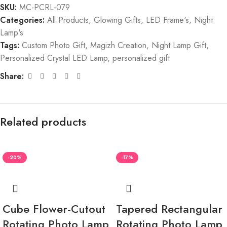
SKU:
MC-PCRL-079
Categories:
All Products
,
Glowing Gifts
,
LED Frame's
,
Night
Lamp's
Tags:
Custom Photo Gift
,
Magizh Creation
,
Night Lamp Gift
,
Personalized Crystal LED Lamp
,
personalized gift
Share:
Related products
-20%
-17%
Cube Flower-Cutout
Tapered Rectangular
Rotating Photo Lamp
Rotating Photo Lamp