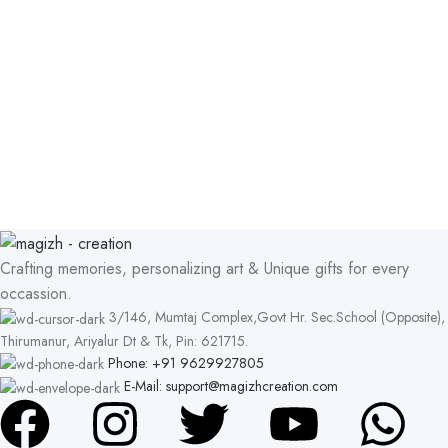
Crafting memories, personalizing art & Unique gifts for every
occassion.
3/146, Mumtaj Complex,Govt Hr. Sec.School (Opposite),
Thirumanur, Ariyalur Dt & Tk, Pin: 621715.
Phone: +91 9629927805
E-Mail: support@magizhcreation.com