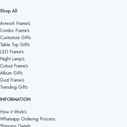
Shop All
Artwork Frame’s
Combo Frame’s
Customize Gift’s
Table Top Gift’s
LED Frame’s
Night Lamp’s
Cutout Frame’s
Album Gift’s
God Frame’s
Trending Gift’s
INFORMATION
How it Work’s
Whatsapp Ordering Process
Shipping Details